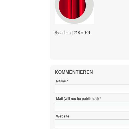
By
admin
|
218 × 101
KOMMENTIEREN
Name *
Mail (will not be published) *
Website