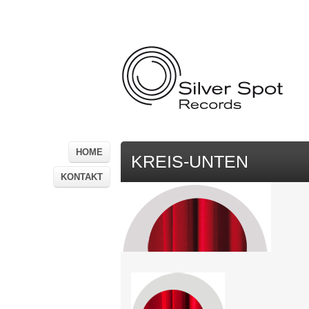
HOME
KREIS-UNTEN
KONTAKT