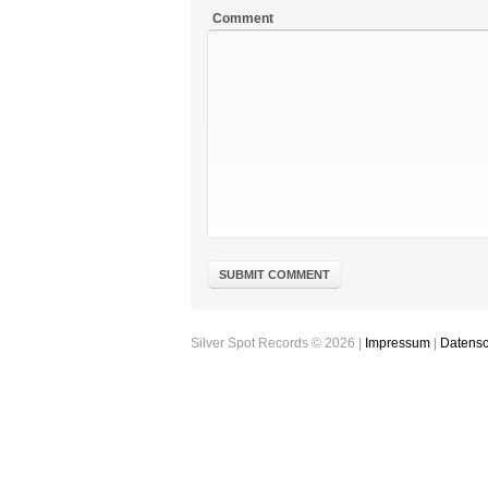
Comment
Silver Spot Records © 2026 |
Impressum
|
Datensc