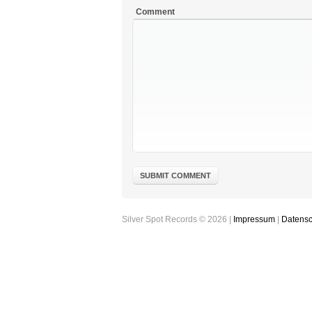
Comment
Silver Spot Records © 2026 |
Impressum
|
Datensc