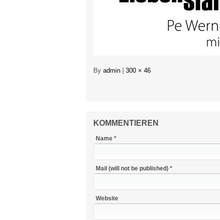
By
admin
|
300 × 46
KOMMENTIEREN
Name *
Mail (will not be published) *
Website