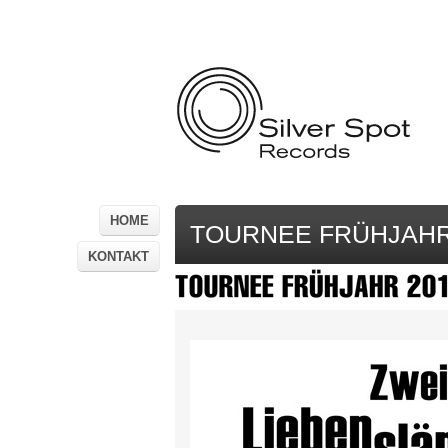
HOME
TOURNEE FRÜHJAHR
KONTAKT